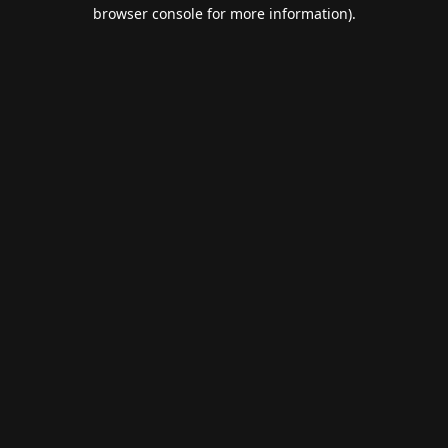
browser console for more information).